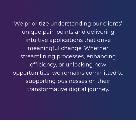
We prioritize understanding our clients’
unique pain points and delivering
intuitive applications that drive
meaningful change. Whether
streamlining processes, enhancing
efficiency, or unlocking new
opportunities, we remains committed to
supporting businesses on their
transformative digital journey.