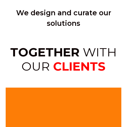
We design and curate our
solutions
TOGETHER
WITH
OUR
CLIENTS