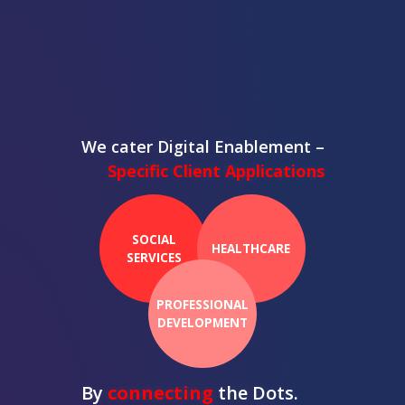
We cater Digital Enablement –
Specific Client Applications
SOCIAL
HEALTHCARE
SERVICES
PROFESSIONAL
DEVELOPMENT
By
connecting
the Dots.