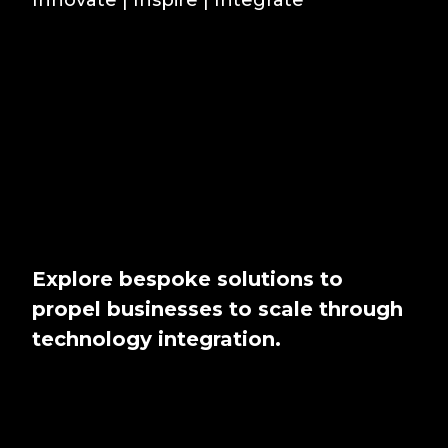
Explore bespoke solutions to
propel businesses to scale through
technology integration.